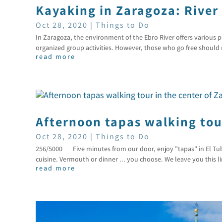
Kayaking in Zaragoza: River
Oct 28, 2020
|
Things to Do
In Zaragoza, the environment of the Ebro River offers various p
organized group activities. However, those who go free should r
read more
Afternoon tapas walking tour
Oct 28, 2020
|
Things to Do
256/5000 Five minutes from our door, enjoy "tapas" in El Tubo
cuisine. Vermouth or dinner ... you choose. We leave you this 
read more