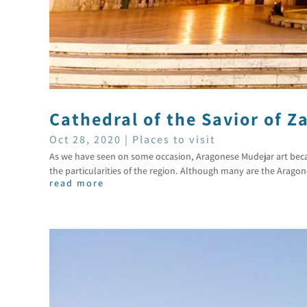
Cathedral of the Savior of Z
Oct 28, 2020
|
Places to visit
As we have seen on some occasion, Aragonese Mudejar art became
the particularities of the region. Although many are the Aragon
read more