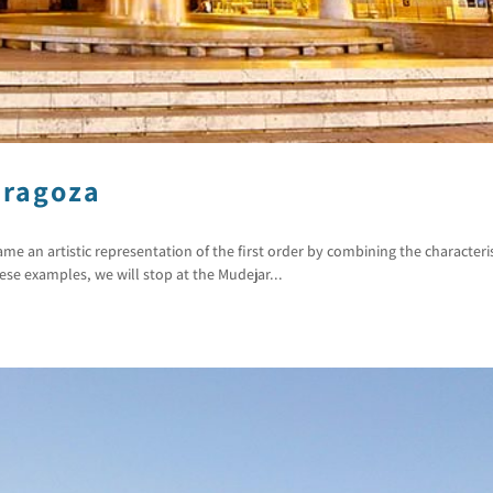
aragoza
 an artistic representation of the first order by combining the characteris
ese examples, we will stop at the Mudejar...