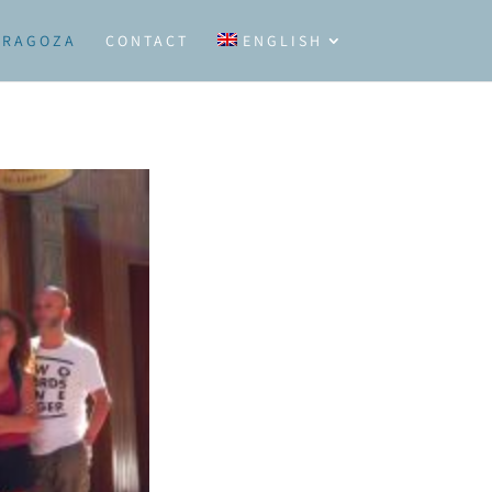
ARAGOZA
CONTACT
ENGLISH