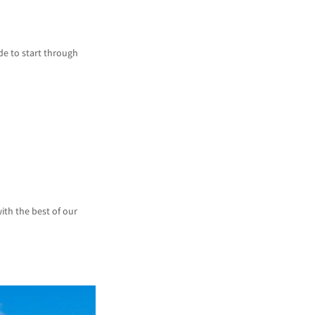
de to start through
ith the best of our