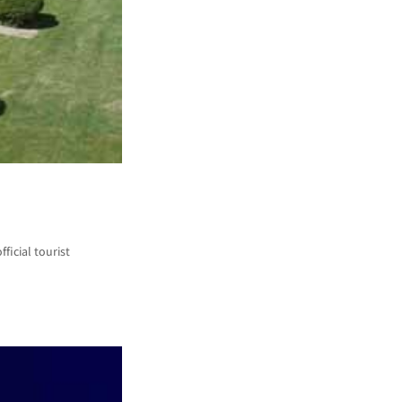
ficial tourist