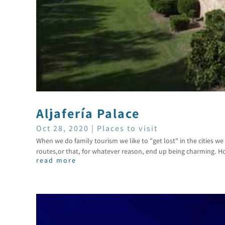
Aljafería Palace
Oct 28, 2020
|
Places to visit
When we do family tourism we like to "get lost" in the cities we v
routes,or that, for whatever reason, end up being charming. Ho
read more