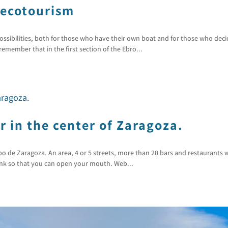
 ecotourism
ossibilities, both for those who have their own boat and for those who deci
emember that in the first section of the Ebro...
 in the center of Zaragoza.
 de Zaragoza. An area, 4 or 5 streets, more than 20 bars and restaurants w
link so that you can open your mouth. Web...