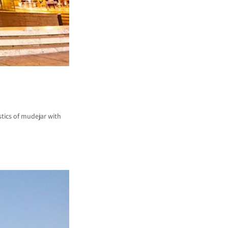
tics of mudejar with