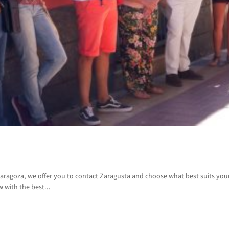
aragoza, we offer you to contact Zaragusta and choose what best suits yo
w with the best...