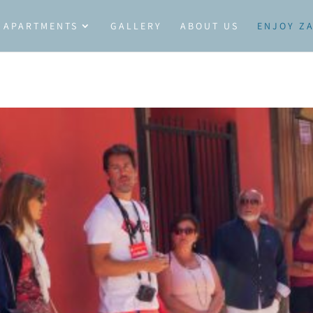
APARTMENTS
GALLERY
ABOUT US
ENJOY Z