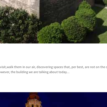
isit,walk them in our air, discovering spaces that, per best, are not on the of
wever, the building we are talking about today...