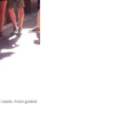
ur needs. From guided