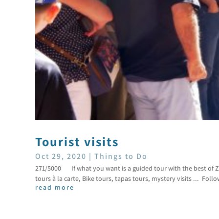
Tourist visits
Oct 29, 2020
|
Things to Do
271/5000 If what you want is a guided tour with the best of Z
tours à la carte, Bike tours, tapas tours, mystery visits ... Follo
read more