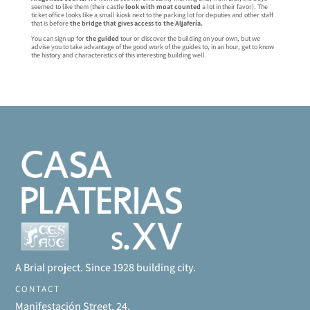
seemed to like them (their castle
look with moat counted
a lot in their favor). The
ticket office looks like a small kiosk next to the parking lot for deputies and other staff
that is before
the bridge that gives access to the Aljafería.
You can sign up for
the guided
tour or discover the building on your own, but we
advise you to take advantage of the good work of the guides to, in an hour, get to know
the history and characteristics of this interesting building well.
A Brial project. Since 1928 building city.
CONTACT
Manifestación Street, 24,