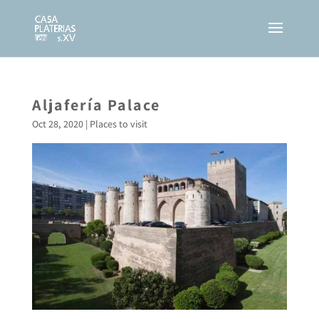
Aljafería Palace
Oct 28, 2020
|
Places to visit