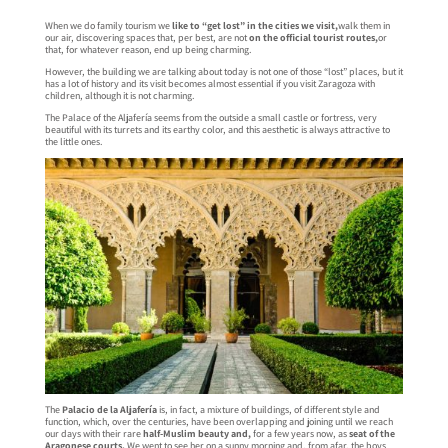
When we do family tourism we
like to “get lost” in the cities we visit,
walk them in
our air, discovering spaces that, per best, are not
on the official tourist routes,
or
that, for whatever reason, end up being charming.
However, the building we are talking about today is not one of those “lost” places, but it
has a lot of history and its visit becomes almost essential if you visit Zaragoza with
children, although it is not charming.
The Palace of the Aljafería seems from the outside a small castle or fortress, very
beautiful with its turrets and its earthy color, and this aesthetic is always attractive to
the little ones.
The
Palacio de la Aljafería
is, in fact, a mixture of buildings, of different style and
function, which, over the centuries, have been overlapping and joining until we reach
our days with their rare
half-Muslim beauty and,
for a few years now, as
seat of the
Aragonese courts.
We went to see her on a sunny morning and, from afar, the boys