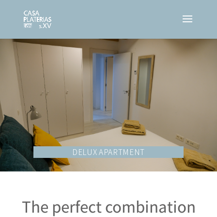
DELUX APARTMENT
The perfect combination