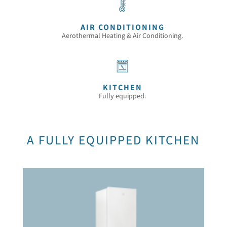
AIR CONDITIONING
Aerothermal Heating & Air Conditioning.
KITCHEN
Fully equipped.
A FULLY EQUIPPED KITCHEN