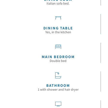
Italian sofa bed.
DINING TABLE
Yes, in the kitchen
MAIN BEDROOM
Double bed
BATHROOM
1 with shower and hair dryer