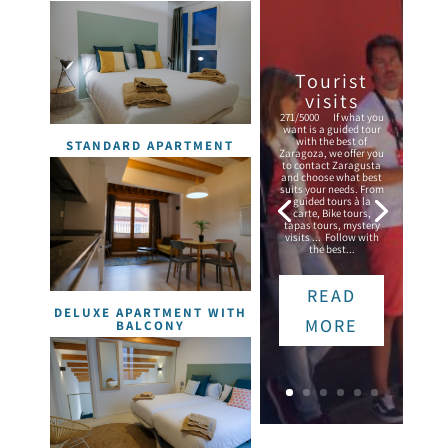
Tourist
visits
271/5000 If what you
want is a guided tour
with the best of
STANDARD APARTMENT
Zaragoza, we offer you
to contact Zaragusta
and choose what best
suits your needs. From
guided tours à la
carte, Bike tours,
tapas tours, mystery
visits ... Follow with
the best...
READ
DELUXE APARTMENT WITH
MORE
BALCONY