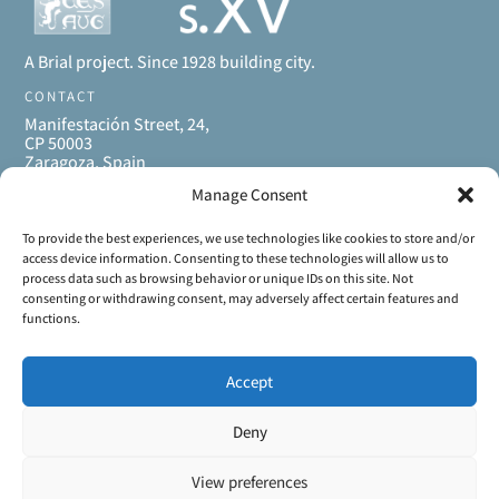
A Brial project. Since 1928 building city.
CONTACT
Manifestación Street, 24,
CP 50003
Zaragoza, Spain
+34 661 46 87 09
Manage Consent
+34 976 468 200
casaplaterias@brial.es
MENU
To provide the best experiences, we use technologies like cookies to store and/or
access device information. Consenting to these technologies will allow us to
Home
process data such as browsing behavior or unique IDs on this site. Not
Apartments
consenting or withdrawing consent, may adversely affect certain features and
Gallery
functions.
Enjoy Zaragoza
About us
Accept
Contact
LEGAL INFORMATION
Deny
View preferences