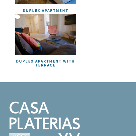
DUPLEX APARTMENT
DUPLEX APARTMENT WITH
TERRACE