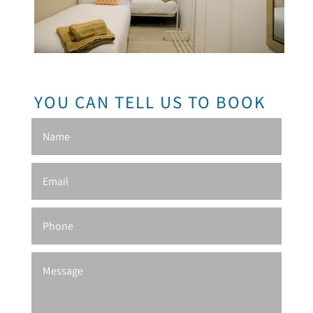
YOU CAN TELL US TO BOOK