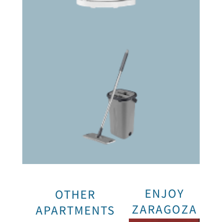
ENJOY
OTHER
ZARAGOZA
APARTMENTS