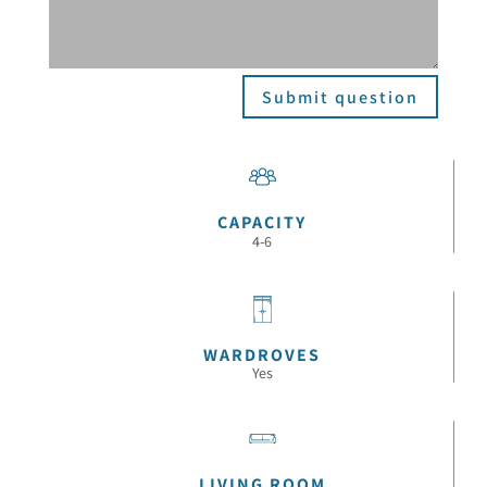
Submit question
CAPACITY
4-6
WARDROVES
Yes
LIVING ROOM