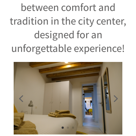
between comfort and
tradition in the city center,
designed for an
unforgettable experience!