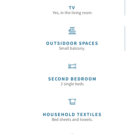
TV
Yes, in the living room
OUTSIDOOR SPACES
Small balcony.
SECOND BEDROOM
2 single beds
HOUSEHOLD TEXTILES
Bed sheets and towels.